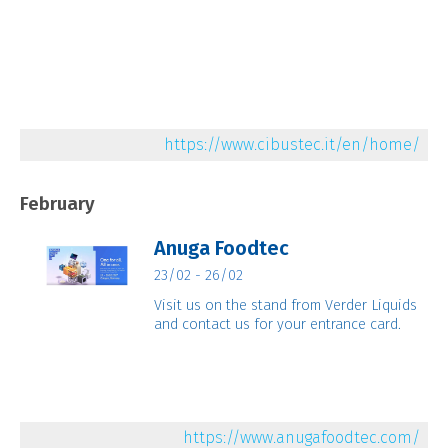
https://www.cibustec.it/en/home/
February
Anuga Foodtec
23/02 - 26/02
Visit us on the stand from Verder Liquids
and contact us for your entrance card.
https://www.anugafoodtec.com/