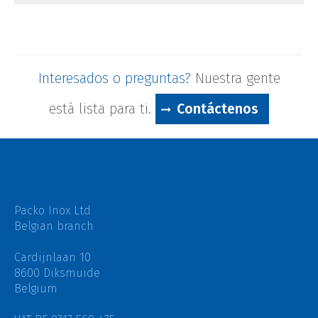
Interesados ​​o preguntas?
Nuestra gente
está lista para ti.
Contáctenos
Packo Inox Ltd
Belgian branch
Cardijnlaan 10
8600 Diksmuide
Belgium