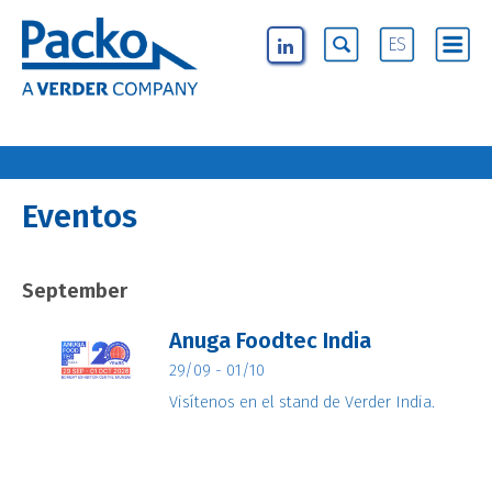
ES
Eventos
September
Anuga Foodtec India
29/09 - 01/10
Visítenos en el stand de Verder India.