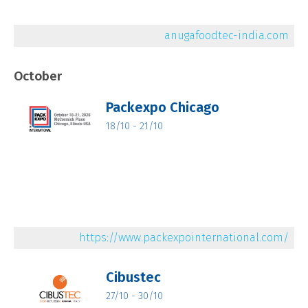
anugafoodtec-india.com
October
Packexpo Chicago
18/10 - 21/10
https://www.packexpointernational.com/
Cibustec
27/10 - 30/10